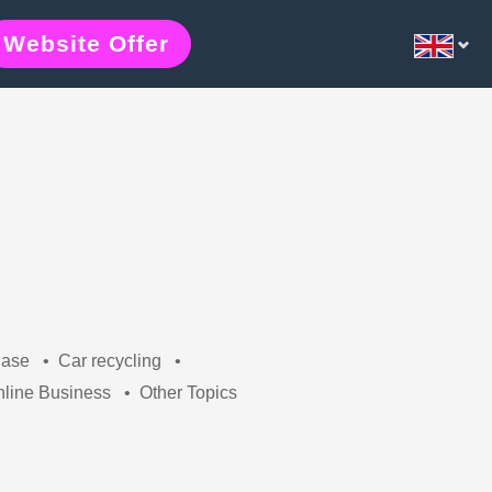
Website Offer
hase
•
Car recycling
•
line Business
•
Other Topics