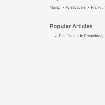
Mainz
•
Wiesbaden
•
Frankfur
Popular Articles
Fine Details in Embroidery: