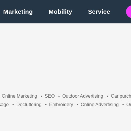
Marketing
Mobility
Service
Online Marketing
•
SEO
•
Outdoor Advertising
•
Car purc
sage
•
Decluttering
•
Embroidery
•
Online Advertising
•
On