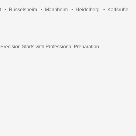
t
•
Rüsselsheim
•
Mannheim
•
Heidelberg
•
Karlsruhe
 Precision Starts with Professional Preparation