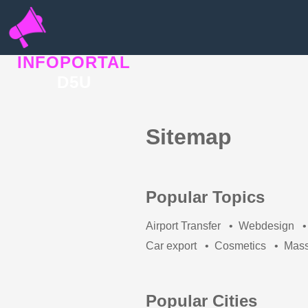
INFOPORTAL
D5U
Sitemap
Popular Topics
Airport Transfer
•
Webdesign
•
Car export
•
Cosmetics
•
Mas
Popular Cities