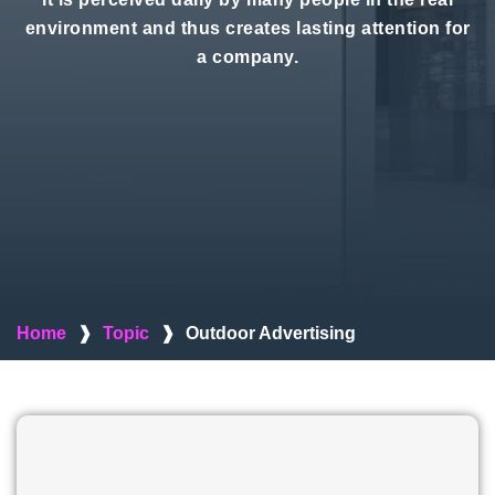
environment and thus creates lasting attention for
a company.
Home
❱
Topic
❱
Outdoor Advertising