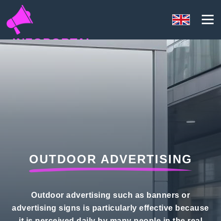
INFOPORTAL
D5U
OUTDOOR ADVERTISING
Outdoor advertising such as banners or
advertising signs is particularly effective because
it is perceived daily by many people in the real