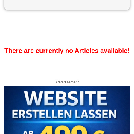
There are currently no Articles available!
Advertisement